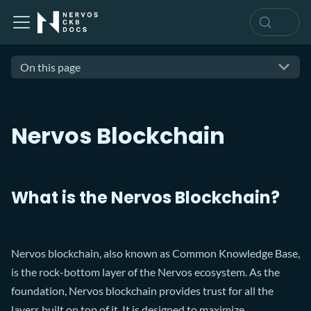
On this page
Nervos Blockchain
What is the Nervos Blockchain?
Nervos blockchain, also known as Common Knowledge Base,
is the rock-bottom layer of the Nervos ecosystem. As the
foundation, Nervos blockchain provides trust for all the
layers built on top of it. It is designed to maximize