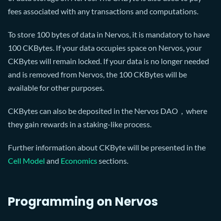
fees associated with any transactions and computations.
To store 100 bytes of data in Nervos, it is mandatory to have
100 CKBytes. If your data occupies space on Nervos, your
CKBytes will remain locked. If your data is no longer needed
and is removed from Nervos, the 100 CKBytes will be
available for other purposes.
CKBytes can also be deposited in the Nervos DAO，where
they gain rewards in a staking-like process.
Further information about CKByte will be presented in the
Cell Model
and
Economics
sections.
Programming on Nervos