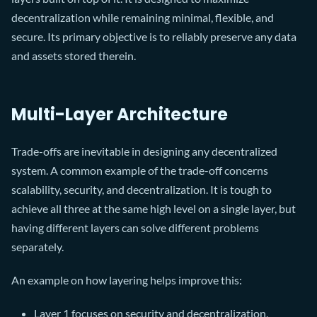
decentralization while remaining minimal, flexible, and
secure. Its primary objective is to reliably preserve any data
and assets stored therein.
Multi-Layer Architecture
Trade-offs are inevitable in designing any decentralized
system. A common example of the trade-off concerns
scalability, security, and decentralization. It is tough to
achieve all three at the same high level on a single layer, but
having different layers can solve different problems
separately.
An example on how layering helps improve this:
Layer 1 focuses on security and decentralization,