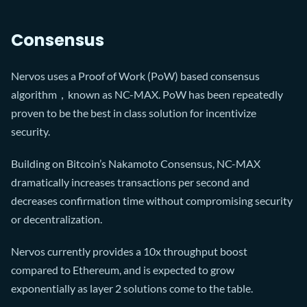
Consensus
Nervos uses a Proof of Work (PoW) based consensus
algorithm，known as NC-MAX. PoW has been repeatedly
proven to be the best in class solution for incentivize
security.
Building on Bitcoin’s Nakamoto Consensus, NC-MAX
dramatically increases transactions per second and
decreases confirmation time without compromising security
or decentralization.
Nervos currently provides a 10x throughput boost
compared to Ethereum, and is expected to grow
exponentially as layer 2 solutions come to the table.