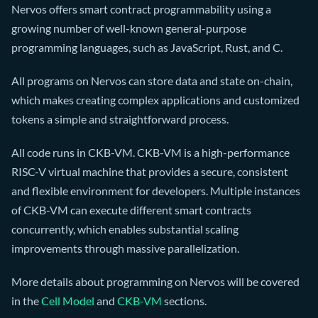
Nervos offers smart contract programmability using a
growing number of well-known general-purpose
programming languages, such as JavaScript, Rust, and C.
All programs on Nervos can store data and state on-chain,
which makes creating complex applications and customized
tokens a simple and straightforward process.
All code runs in CKB-VM. CKB-VM is a high-performance
RISC-V virtual machine that provides a secure, consistent
and flexible environment for developers. Multiple instances
of CKB-VM can execute different smart contracts
concurrently, which enables substantial scaling
improvements through massive parallelization.
More details about programming on Nervos will be covered
in the
Cell Model
and
CKB-VM
sections.