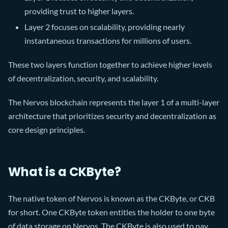
providing trust to higher layers.
Layer 2 focuses on scalability, providing nearly
instantaneous transactions for millions of users.
These two layers function together to achieve higher levels
of decentralization, security, and scalability.
The Nervos blockchain represents the layer 1 of a multi-layer
architecture that prioritizes security and decentralization as
core design principles.
What is a CKByte?
The native token of Nervos is known as the CKByte, or CKB
for short. One CKByte token entitles the holder to one byte
of data storage on Nervos. The CKByte is also used to pay