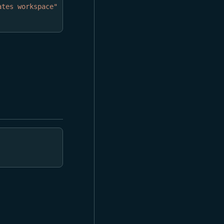
ates workspace"