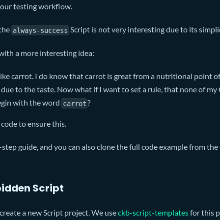
 your testing workflow.
 the
Script is not very interesting due to its simpli
always-success
with a more interesting idea:
ike carrot. I do know that carrot is great from a nutritional point of 
 due to the taste. Now what if I want to set a rule, that none of m
egin with the word
?
carrot
t code to ensure this.
-step guide, and you can also clone the full code example from the
idden Script
o create a new Script project. We use
ckb-script-templates
for this 