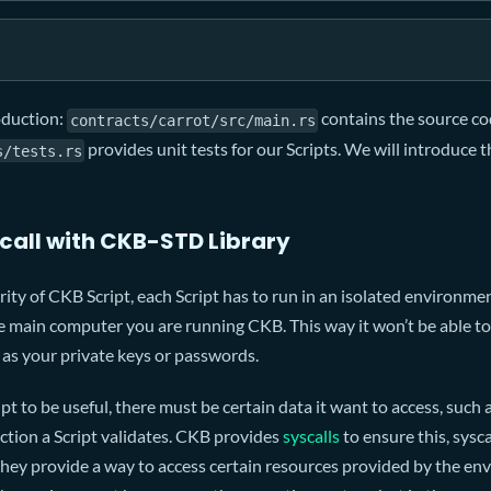
roduction:
contains the source co
contracts/carrot/src/main.rs
provides unit tests for our Scripts. We will introduce t
s/tests.rs
call with CKB-STD Library
ity of CKB Script, each Script has to run in an isolated environment
 main computer you are running CKB. This way it won’t be able to 
 as your private keys or passwords.
pt to be useful, there must be certain data it want to access, such a
action a Script validates. CKB provides
syscalls
to ensure this, sysca
hey provide a way to access certain resources provided by the env