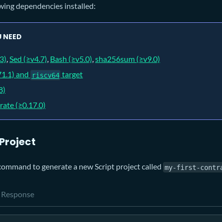
wing dependencies installed:
 NEED
3)
,
Sed (≥v4.7)
,
Bash (≥v5.0)
,
sha256sum (≥v9.0)
71.1) and
target
riscv64
8)
rate (≥0.17.0)
 Project
command to generate a new Script project called
my-first-contr
Response