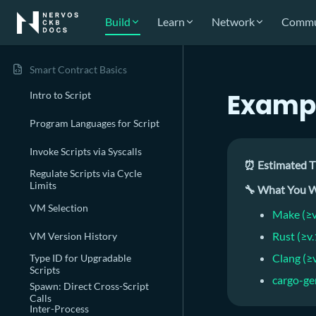
Build
Learn
Network
Commu
Smart Contract Basics
Exampl
Intro to Script
Program Languages for Script
Invoke Scripts via Syscalls
⏰ Estimated T
Regulate Scripts via Cycle
Limits
🔧 What You W
VM Selection
Make (≥v
Rust (≥v
VM Version History
Clang (≥
Type ID for Upgradable
Scripts
cargo-ge
Spawn: Direct Cross-Script
Calls
Inter-Process