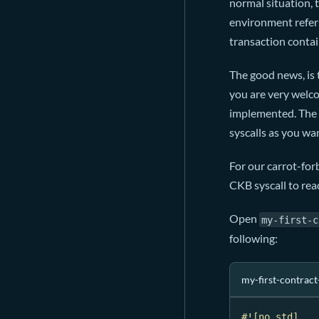
normal situation,
environment refers
transaction contain
The good news, is 
you are very welc
implemented. The b
syscalls as you wa
For our carrot-forb
CKB syscall to read
Open
my-first-c
following:
my-first-contract
#![no_std]