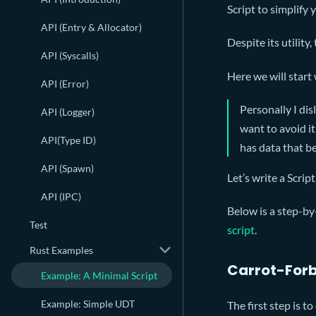
Script to simplify
API (Entry & Allocator)
Despite its utility,
API (Syscalls)
Here we will start 
API (Error)
Personally I disl
API (Logger)
want to avoid it
API(Type ID)
has data that b
API (Spawn)
Let’s write a Scrip
API (IPC)
Below is a step-by
Test
script
.
Rust Examples
Carrot-Forb
Example: A Minimal Script
Example: Simple UDT
The first step is t