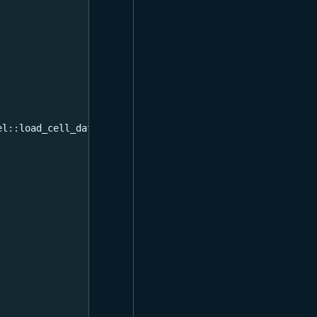
el
::
load_cell_data
}
;