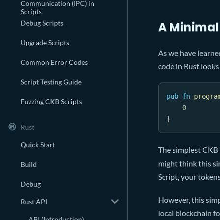
Communication (IPC) in
Scripts
Debug Scripts
A Minimal
Upgrade Scripts
As we have learned
Common Error Codes
code in Rust looks 
Script Testing Guide
pub
fn
progra
Fuzzing CKB Scripts
0
}
Rust
Quick Start
The simplest CKB S
might think this s
Build
Script, your token
Debug
However, this simp
Rust API
local blockchain f
API (Introduction)