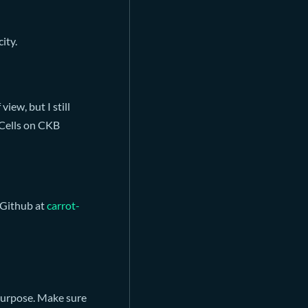
city.
view, but I still
y Cells on CKB
 Github at
carrot-
purpose. Make sure