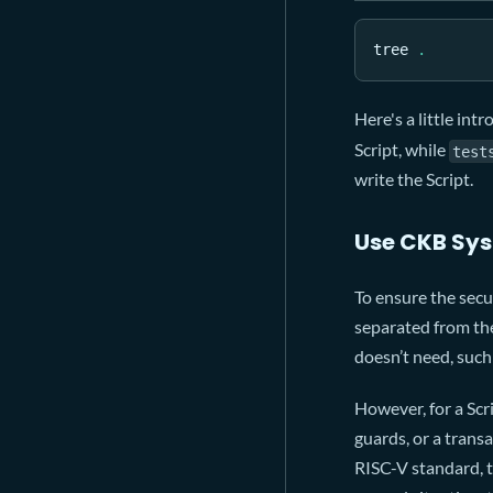
tree 
.
Here's a little int
Script, while
test
write the Script.
Use CKB Sys
To ensure the secur
separated from the
doesn’t need, such
However, for a Scri
guards, or a trans
RISC-V standard, t