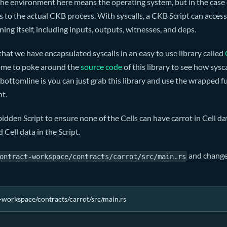
 the environment here means the operating system, but in the cas
 to the actual CKB process. With syscalls, a CKB Script can acces
ing itself, including inputs, outputs, witnesses, and deps.
that we have encapsulated syscalls in an easy to use library called
ome to poke around the
source code
of this library to see how sysca
ottomline is you can just grab this library and use the wrapped 
nt.
idden Script to ensure none of the Cells can have carrot in Cell dat
 Cell data in the Script.
and change 
ontract-workspace/contracts/carrot/src/main.rs
-workspace/contracts/carrot/src/main.rs