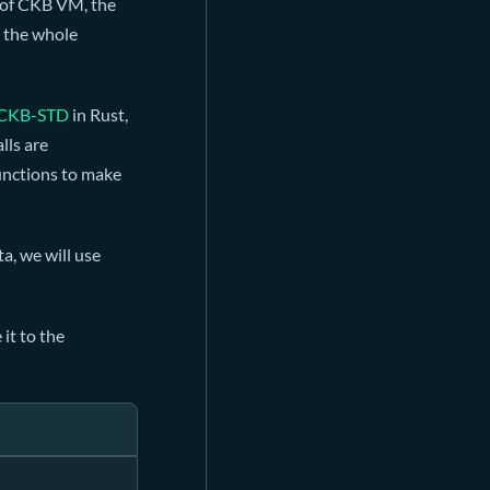
e of CKB VM, the
s the whole
CKB-STD
in Rust,
lls are
functions to make
a, we will use
it to the