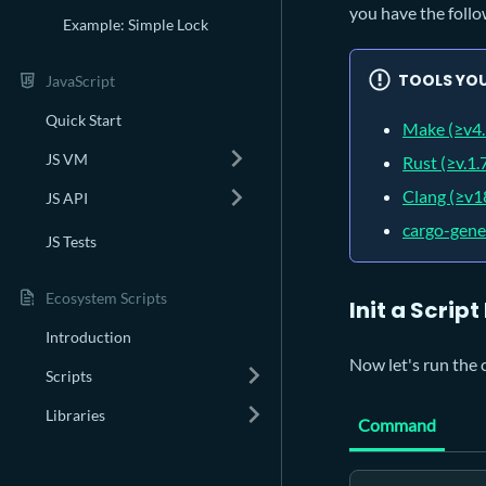
you have the follo
Example: Simple Lock
TOOLS YOU
JavaScript
Quick Start
Make (≥v4.
JS VM
Rust (≥v.1.
Clang (≥v1
JS API
cargo-gene
JS Tests
Ecosystem Scripts
Init a Script
Introduction
Now let's run the 
Scripts
Libraries
Command