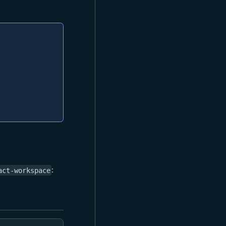
:
act-workspace