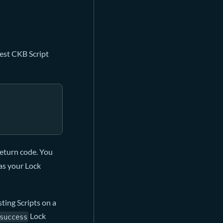
lest CKB Script
 return code. You
 as your Lock
ting Scripts on a
Lock
success