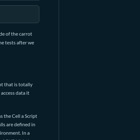
de of the carrot
he tests after we
 that is totally
access data it
s the Cell a Script
lls are defined in
ironment. In a