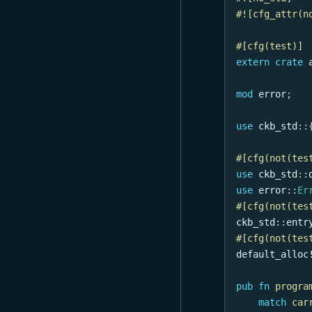
#![cfg_attr(n
#[cfg(test)]
extern
crate
mod
error
;
use
ckb_std
::
#[cfg(not(tes
use
ckb_std
::
use
error
::
Er
#[cfg(not(tes
ckb_std
::
entr
#[cfg(not(tes
default_alloc
pub
fn
progra
match
car