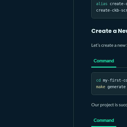
alias
 create-
create-ckb-sc
Create a Ne
Let’s create a new 
Command
cd
 my-first-c
make
 generate
Our project is suc
Command