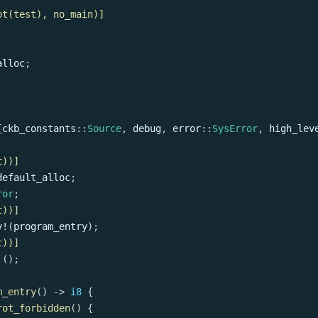
ot(test), no_main)]
alloc
;
{
ckb_constants
::
Source
,
 debug
,
error
::
SysError
,
high_lev
t))]
default_alloc
;
ror
;
t))]
y!
(
program_entry
)
;
t))]
!
(
)
;
m_entry
(
)
->
i8
{
rot_forbidden
(
)
{