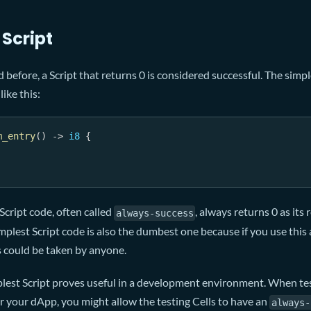
 Script
 before, a Script that returns 0 is considered successful. The simp
like this:
m_entry
(
)
->
i8
{
cript code, often called
, always returns 0 as its
always-success
implest Script code is also the dumbest one because if you use this
s could be taken by anyone.
lest Script proves useful in a development environment. When tes
or your dApp, you might allow the testing Cells to have an
always-