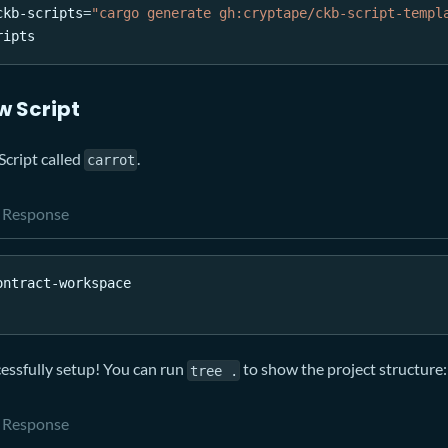
ckb-scripts
=
"cargo generate gh:cryptape/ckb-script-templ
ripts
w Script
Script called
.
carrot
Response
ontract-workspace
cessfully setup! You can run
to show the project structure:
tree .
Response