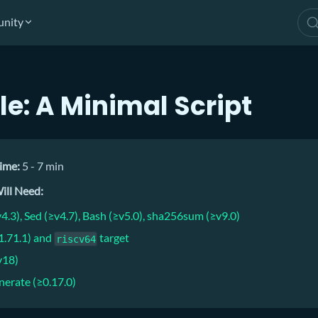
nity
e: A Minimal Script
ime:
5 - 7 min
ill Need:
4.3), Sed (≥v4.7), Bash (≥v5.0), sha256sum (≥v9.0)
.1.71.1) and
target
riscv64
v18)
nerate (≥0.17.0)