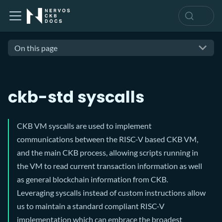
On this page
ckb-std syscalls
CKB VM syscalls are used to implement
communications between the RISC-V based CKB VM,
and the main CKB process, allowing scripts running in
the VM to read current transaction information as well
as general blockchain information from CKB.
Leveraging syscalls instead of custom instructions allow
us to maintain a standard compliant RISC-V
implementation which can embrace the broadest