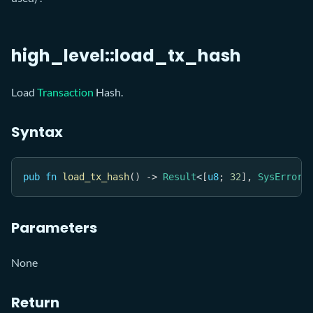
high_level::load_tx_hash
Load
Transaction
Hash.
Syntax
pub
fn
load_tx_hash
(
)
->
Result
<
[
u8
;
32
]
,
SysError
>
Parameters
None
Return