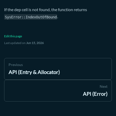
If the dep cell is not found, the function returns
.
SysError::IndexOutOfBound
Edit this page
Last updated
on
Jun 15, 2026
Previous
API (Entry & Allocator)
Next
API (Error)