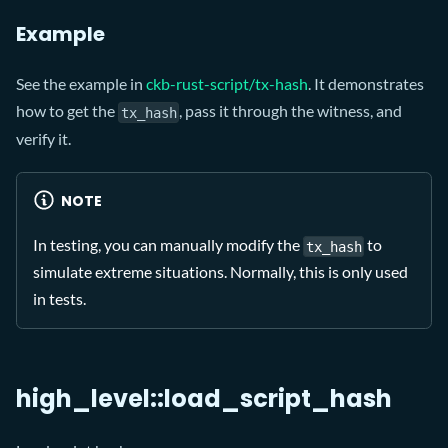
Example
See the example in
ckb-rust-script/tx-hash
. It demonstrates
how to get the
, pass it through the witness, and
tx_hash
verify it.
NOTE
In testing, you can manually modify the
to
tx_hash
simulate extreme situations. Normally, this is only used
in tests.
high_level::load_script_hash