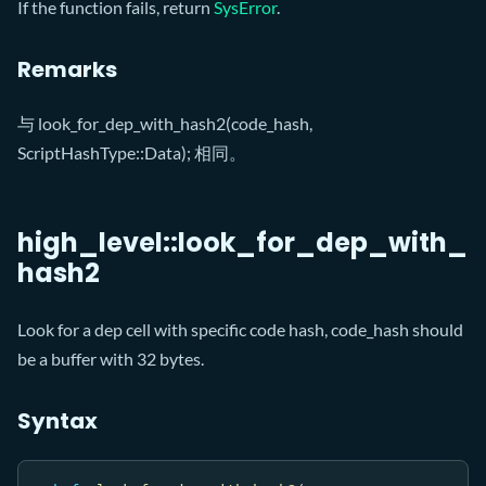
If the function fails, return
SysError
.
Remarks
与 look_for_dep_with_hash2(code_hash,
ScriptHashType::Data); 相同。
high_level::look_for_dep_with_
hash2
Look for a dep cell with specific code hash, code_hash should
be a buffer with 32 bytes.
Syntax