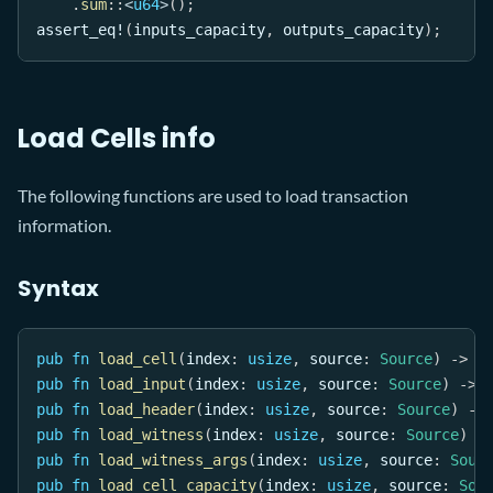
.
sum
::
<
u64
>
(
)
;
assert_eq!
(
inputs_capacity
,
 outputs_capacity
)
;
Load Cells info
The following functions are used to load transaction
information.
Syntax
pub
fn
load_cell
(
index
:
usize
,
 source
:
Source
)
->
R
pub
fn
load_input
(
index
:
usize
,
 source
:
Source
)
->
pub
fn
load_header
(
index
:
usize
,
 source
:
Source
)
->
pub
fn
load_witness
(
index
:
usize
,
 source
:
Source
)
-
pub
fn
load_witness_args
(
index
:
usize
,
 source
:
Sour
pub
fn
load_cell_capacity
(
index
:
usize
,
 source
:
Sou