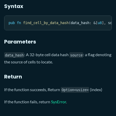
Syntax
pub
fn
find_cell_by_data_hash
(
data_hash
:
&
[
u8
]
,
 sou
Parameters
: A 32-byte cell data hash
: a flag denoting
data_hash
source
the source of cells to locate.
Return
If the function succeeds, Return
(index)
Option<usize>
If the function fails, return
SysError
.