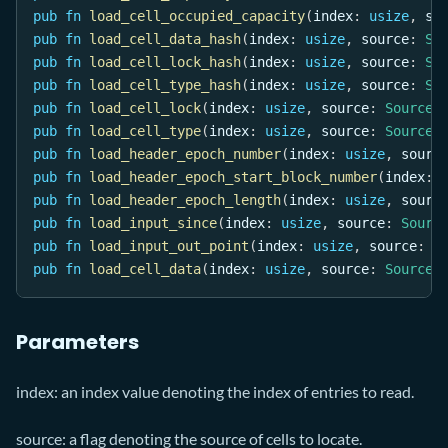
pub
fn
load_cell_occupied_capacity
(
index
:
usize
,
 so
pub
fn
load_cell_data_hash
(
index
:
usize
,
 source
:
So
pub
fn
load_cell_lock_hash
(
index
:
usize
,
 source
:
So
pub
fn
load_cell_type_hash
(
index
:
usize
,
 source
:
So
pub
fn
load_cell_lock
(
index
:
usize
,
 source
:
Source
)
pub
fn
load_cell_type
(
index
:
usize
,
 source
:
Source
)
pub
fn
load_header_epoch_number
(
index
:
usize
,
 sourc
pub
fn
load_header_epoch_start_block_number
(
index
:
pub
fn
load_header_epoch_length
(
index
:
usize
,
 sourc
pub
fn
load_input_since
(
index
:
usize
,
 source
:
Sourc
pub
fn
load_input_out_point
(
index
:
usize
,
 source
:
S
pub
fn
load_cell_data
(
index
:
usize
,
 source
:
Source
)
Parameters
index: an index value denoting the index of entries to read.
source: a flag denoting the source of cells to locate.