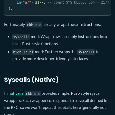
in
(
"a7"
)
2177
,
// const SYS_DEBUG: u64 = 2177;
)
;
Fortunately,
already wraps these instructions:
ckb-std
mod: Wraps raw assembly instructions into
syscalls
basic Rust-style functions.
mod: Further wraps the
to
high_level
syscalls
provide more developer-friendly interfaces.
Syscalls (Native)
In
native.rs
,
provides simple, Rust-style syscall
ckb-std
wrappers. Each wrapper corresponds to a syscall defined in
the RFC, so we won’t repeat the details here (generally not
used) .