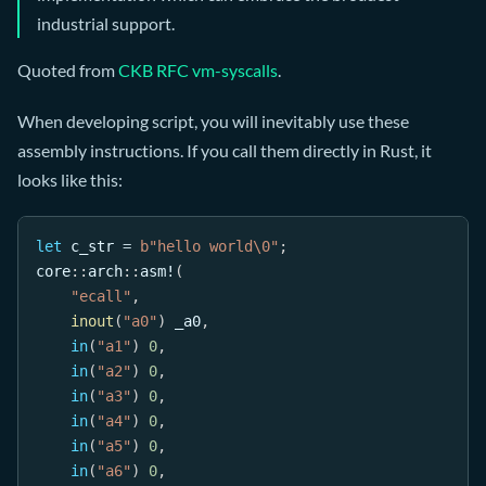
industrial support.
Quoted from
CKB RFC vm-syscalls
.
When developing script, you will inevitably use these
assembly instructions. If you call them directly in Rust, it
looks like this:
let
 c_str 
=
b"hello world\0"
;
core
::
arch
::
asm!
(
"ecall"
,
inout
(
"a0"
)
 _a0
,
in
(
"a1"
)
0
,
in
(
"a2"
)
0
,
in
(
"a3"
)
0
,
in
(
"a4"
)
0
,
in
(
"a5"
)
0
,
in
(
"a6"
)
0
,