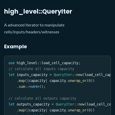
high_level::QueryIter
A advanced iterator to manipulate
cells/inputs/headers/witnesses
Example
use
high_level
::
load_cell_capacity
;
// calculate all inputs capacity
let
 inputs_capacity 
=
QueryIter
::
new
(
load_cell_capa
.
map
(
|
capacity
|
 capacity
.
unwrap_or
(
0
)
)
.
sum
::
<
u64
>
(
)
;
// calculate all outputs capacity
let
 outputs_capacity 
=
QueryIter
::
new
(
load_cell_cap
.
map
(
|
capacity
|
 capacity
.
unwrap_or
(
0
)
)