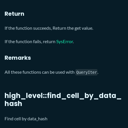
Return
If the function succeeds, Return the get value.
If the function fails, return
SysError
.
Remarks
All these functions can be used with
.
QueryIter
high_level::find_cell_by_data_
hash
Find cell by data_hash