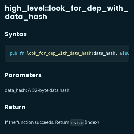
high_level::look_for_dep_with_
data_hash
Syntax
pub
fn
look_for_dep_with_data_hash
(
data_hash
:
&
[
u8
]
Parameters
data_hash: A 32-byte data hash.
Return
If the function succeeds, Return
(index)
usize