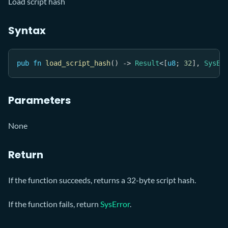
Load script hash
Syntax
pub
fn
load_script_hash
(
)
->
Result
<
[
u8
;
32
]
,
SysEr
Parameters
None
Return
If the function succeeds, returns a 32-byte script hash.
If the function fails, return
SysError
.