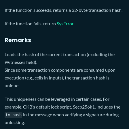
If the function succeeds, returns a 32-byte transaction hash.
If the function fails, return
SysError
.
Remarks
Loads the hash of the current transaction (excluding the
Witnesses field).
Since some transaction components are consumed upon
execution (e.g., cells in Inputs), the transaction hash is
unique.
This uniqueness can be leveraged in certain cases. For
example, CKB’s default lock script, Secp256k1, includes the
in the message when verifying a signature during
tx_hash
unlocking.