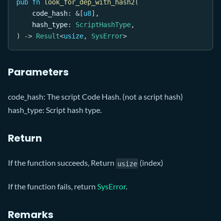
pub
fn
look_for_dep_with_hash2
(
    code_hash
:
&
[
u8
]
,
    hash_type
:
ScriptHashType
,
)
->
Result
<
usize
,
SysError
>
Parameters
code_hash: The script Code Hash. (not a script hash)
hash_type: Script hash type.
Return
If the function succeeds, Return
(index)
usize
If the function fails, return
SysError
.
Remarks