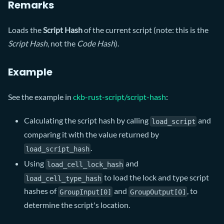
Remarks
Loads the
Script Hash
of the current script (note: this is the
Script Hash
, not the
Code Hash
).
Example
See the example in
ckb-rust-script/script-hash
:
Calculating the script hash by calling
and
load_script
comparing it with the value returned by
.
load_script_hash
Using
and
load_cell_lock_hash
to load the lock and type script
load_cell_type_hash
hashes of
and
, to
GroupInput[0]
GroupOutput[0]
determine the script's location.