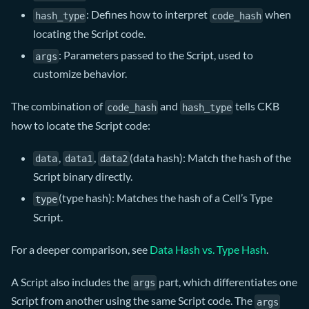
: Defines how to interpret
when
hash_type
code_hash
locating the Script code.
: Parameters passed to the Script, used to
args
customize behavior.
The combination of
and
tells CKB
code_hash
hash_type
how to locate the Script code:
,
,
(data hash): Match the hash of the
data
data1
data2
Script binary directly.
(type hash): Matches the hash of a Cell’s Type
type
Script.
For a deeper comparison, see
Data Hash vs. Type Hash
.
A Script also includes the
part, which differentiates one
args
Script from another using the same Script code. The
args