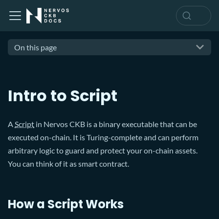
On this page
Intro to Script
A
Script
in Nervos CKB is a binary executable that can be
executed on-chain. It is Turing-complete and can perform
arbitrary logic to guard and protect your on-chain assets.
You can think of it as smart contract.
How a Script Works