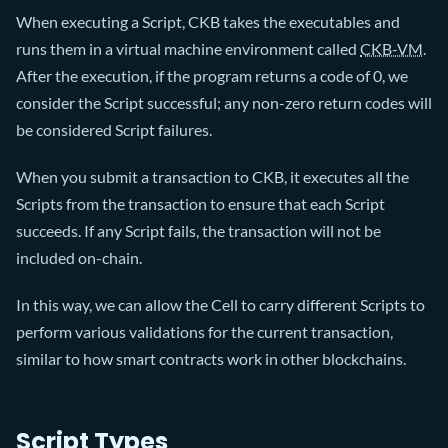
When executing a Script, CKB takes the executables and
runs them in a virtual machine environment called
CKB-VM
.
After the execution, if the program returns a code of 0, we
consider the Script successful; any non-zero return codes will
be considered Script failures.
When you submit a transaction to CKB, it executes all the
Scripts from the transaction to ensure that each Script
succeeds. If any Script fails, the transaction will not be
included on-chain.
In this way, we can allow the Cell to carry different Scripts to
perform various validations for the current transaction,
similar to how smart contracts work in other blockchains.
Script Types