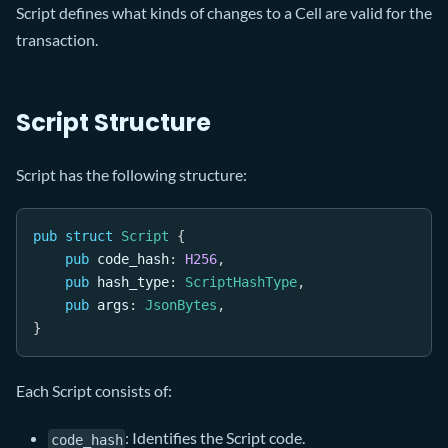
Script defines what kinds of changes to a Cell are valid for the
transaction.
Script Structure
Script has the following structure:
pub
struct
Script
{
pub
 code_hash
:
H256
,
pub
 hash_type
:
ScriptHashType
,
pub
 args
:
JsonBytes
,
}
Each Script consists of:
: Identifies the Script code.
code_hash