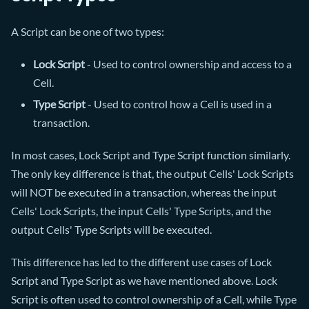
A Script can be one of two types:
Lock Script
- Used to control ownership and access to a
Cell.
Type Script
- Used to control how a Cell is used in a
transaction.
In most cases, Lock Script and Type Script function similarly.
The only key difference is that, the output Cells' Lock Scripts
will NOT be executed in a transaction, whereas the input
Cells' Lock Scripts, the input Cells' Type Scripts, and the
output Cells' Type Scripts will be executed.
This difference has led to the different use cases of Lock
Script and Type Script as we have mentioned above. Lock
Script is often used to control ownership of a Cell, while Type