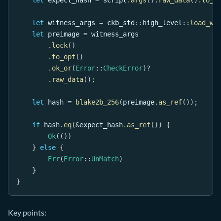
let
 witness_args 
=
ckb_std
::
high_level
::
load_wi
let
 preimage 
=
 witness_args
.
lock
(
)
.
to_opt
(
)
.
ok_or
(
Error
::
CheckError
)
?
.
raw_data
(
)
;
let
 hash 
=
blake2b_256
(
preimage
.
as_ref
(
)
)
;
if
 hash
.
eq
(
&
expect_hash
.
as_ref
(
)
)
{
Ok
(
(
)
)
}
else
{
Err
(
Error
::
UnMatch
)
}
}
Key points: