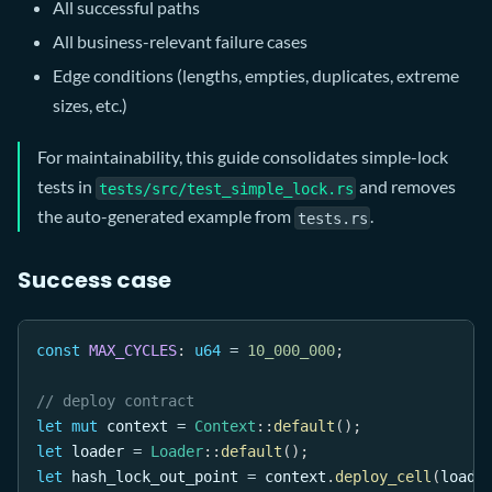
All successful paths
All business-relevant failure cases
Edge conditions (lengths, empties, duplicates, extreme
sizes, etc.)
For maintainability, this guide consolidates simple-lock
tests in
and removes
tests/src/test_simple_lock.rs
the auto-generated example from
.
tests.rs
Success case
const
MAX_CYCLES
:
u64
=
10_000_000
;
// deploy contract
let
mut
 context 
=
Context
::
default
(
)
;
let
 loader 
=
Loader
::
default
(
)
;
let
 hash_lock_out_point 
=
 context
.
deploy_cell
(
loade