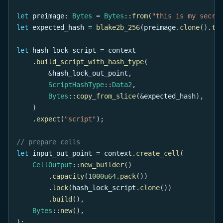
let
 preimage
:
Bytes
=
Bytes
::
from
(
"this is my secre
let
 expected_hash 
=
blake2b_256
(
preimage
.
clone
(
)
.
to
let
 hash_lock_script 
=
 context
.
build_script_with_hash_type
(
&
hash_lock_out_point
,
ScriptHashType
::
Data2
,
Bytes
::
copy_from_slice
(
&
expected_hash
)
,
)
.
expect
(
"script"
)
;
// prepare cells
let
 input_out_point 
=
 context
.
create_cell
(
CellOutput
::
new_builder
(
)
.
capacity
(
1000u64
.
pack
(
)
)
.
lock
(
hash_lock_script
.
clone
(
)
)
.
build
(
)
,
Bytes
::
new
(
)
,
)
;