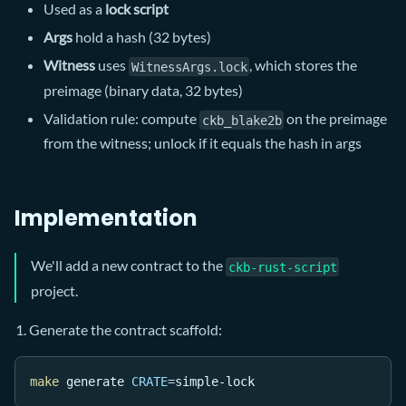
Used as a
lock script
Args
hold a hash (32 bytes)
Witness
uses
, which stores the
WitnessArgs.lock
preimage (binary data, 32 bytes)
Validation rule: compute
on the preimage
ckb_blake2b
from the witness; unlock if it equals the hash in args
Implementation
We'll add a new contract to the
ckb-rust-script
project.
Generate the contract scaffold:
make
 generate 
CRATE
=
simple-lock