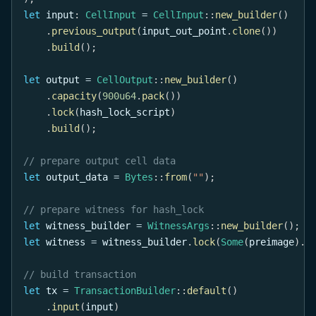
let
 input
:
CellInput
=
CellInput
::
new_builder
(
)
.
previous_output
(
input_out_point
.
clone
(
)
)
.
build
(
)
;
let
 output 
=
CellOutput
::
new_builder
(
)
.
capacity
(
900u64
.
pack
(
)
)
.
lock
(
hash_lock_script
)
.
build
(
)
;
// prepare output cell data
let
 output_data 
=
Bytes
::
from
(
""
)
;
// prepare witness for hash_lock
let
 witness_builder 
=
WitnessArgs
::
new_builder
(
)
;
let
 witness 
=
 witness_builder
.
lock
(
Some
(
preimage
)
.
p
// build transaction
let
 tx 
=
TransactionBuilder
::
default
(
)
.
input
(
input
)