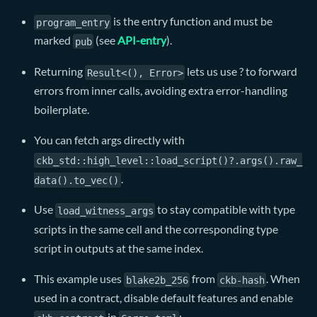
is the entry function and must be
program_entry
marked
(see
API-entry
).
pub
Returning
lets us use ? to forward
Result<(), Error>
errors from inner calls, avoiding extra error-handling
boilerplate.
You can fetch args directly with
ckb_std::high_level::load_script()?.args().raw_
.
data().to_vec()
Use
to stay compatible with type
load_witness_args
scripts in the same cell and the corresponding type
script in outputs at the same index.
This example uses
from
. When
blake2b_256
ckb-hash
used in a contract, disable default features and enable
in
: