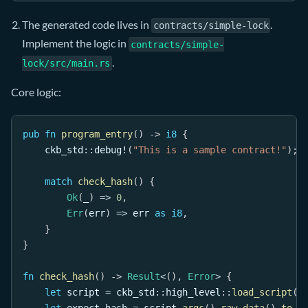
The generated code lives in
.
contracts/simple-lock
Implement the logic in
contracts/simple-
.
lock/src/main.rs
Core logic:
pub
fn
program_entry
(
)
->
i8
{
ckb_std
::
debug!
(
"This is a sample contract!"
)
;
match
check_hash
(
)
{
Ok
(
_
)
=>
0
,
Err
(
err
)
=>
 err 
as
i8
,
}
}
fn
check_hash
(
)
->
Result
<
(
)
,
Error
>
{
let
 script 
=
ckb_std
::
high_level
::
load_script
(
)
let
 expect_hash 
=
 script
.
args
(
)
.
raw_data
(
)
.
to_v