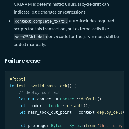
CKB-VM is deterministic; unusual cycle drift can
indicate logic changes or regressions.
auto-includes required
context.complete_tx(tx)
scripts for this transaction, but external cells like
or JS code for the js-vm must still be
secp256k1_data
added manually.
Failure case
#[test]
fn
test_invalid_hash_lock
(
)
{
// deploy contract
let
mut
 context 
=
Context
::
default
(
)
;
let
 loader 
=
Loader
::
default
(
)
;
let
 hash_lock_out_point 
=
 context
.
deploy_cell
(
l
let
 preimage
:
Bytes
=
Bytes
::
from
(
"this is my s