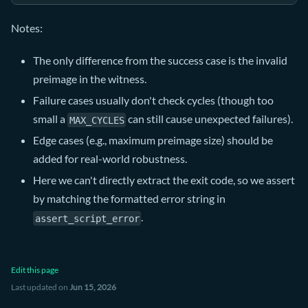
Notes:
The only difference from the success case is the invalid
preimage in the witness.
Failure cases usually don't check cycles (though too
small a
can still cause unexpected failures).
MAX_CYCLES
Edge cases (e.g., maximum preimage size) should be
added for real-world robustness.
Here we can't directly extract the exit code, so we assert
by matching the formatted error string in
.
assert_script_error
Edit this page
Last updated
on
Jun 15, 2026