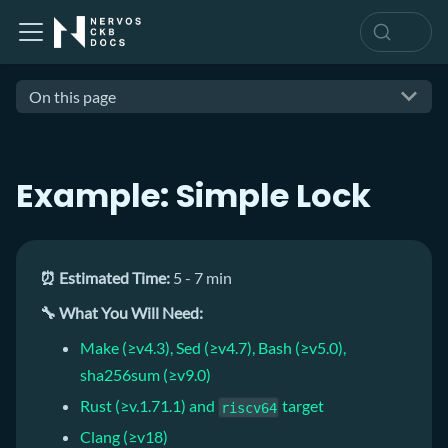
On this page
Example: Simple Lock
⏰ Estimated Time:
5 - 7 min
🔧 What You Will Need:
Make (≥v4.3), Sed (≥v4.7), Bash (≥v5.0),
sha256sum (≥v9.0)
Rust (≥v.1.71.1) and
target
riscv64
Clang (≥v18)