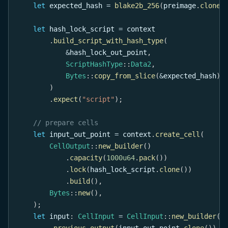
let
 expected_hash 
=
blake2b_256
(
preimage
.
clone
(
let
 hash_lock_script 
=
 context
.
build_script_with_hash_type
(
&
hash_lock_out_point
,
ScriptHashType
::
Data2
,
Bytes
::
copy_from_slice
(
&
expected_hash
)
,
)
.
expect
(
"script"
)
;
// prepare cells
let
 input_out_point 
=
 context
.
create_cell
(
CellOutput
::
new_builder
(
)
.
capacity
(
1000u64
.
pack
(
)
)
.
lock
(
hash_lock_script
.
clone
(
)
)
.
build
(
)
,
Bytes
::
new
(
)
,
)
;
let
 input
:
CellInput
=
CellInput
::
new_builder
(
)
.
previous_output
(
input_out_point
.
clone
(
)
)