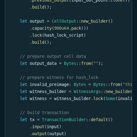
.
build
(
)
;
let
 output 
=
CellOutput
::
new_builder
(
)
.
capacity
(
900u64
.
pack
(
)
)
.
lock
(
hash_lock_script
)
.
build
(
)
;
// prepare output cell data
let
 output_data 
=
Bytes
::
from
(
""
)
;
// prepare witness for hash_lock
let
 invalid_preimage
:
Bytes
=
Bytes
::
from
(
"this
let
 witness_builder 
=
WitnessArgs
::
new_builder
(
let
 witness 
=
 witness_builder
.
lock
(
Some
(
invalid
// build transaction
let
 tx 
=
TransactionBuilder
::
default
(
)
.
input
(
input
)
.
output
(
output
)