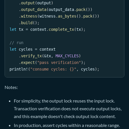
.
output
(
output
)
.
output_data
(
output_data
.
pack
(
)
)
.
witness
(
witness
.
as_bytes
(
)
.
pack
(
)
)
.
build
(
)
;
let
 tx 
=
 context
.
complete_tx
(
tx
)
;
// run
let
 cycles 
=
 context
.
verify_tx
(
&
tx
,
MAX_CYCLES
)
.
expect
(
"pass verification"
)
;
println!
(
"consume cycles: {}"
,
 cycles
)
;
Notes:
For simplicity, the output lock reuses the input lock.
Transaction verification does not execute output locks,
and this example doesn't check output lock content.
In production, assert cycles within a reasonable range.