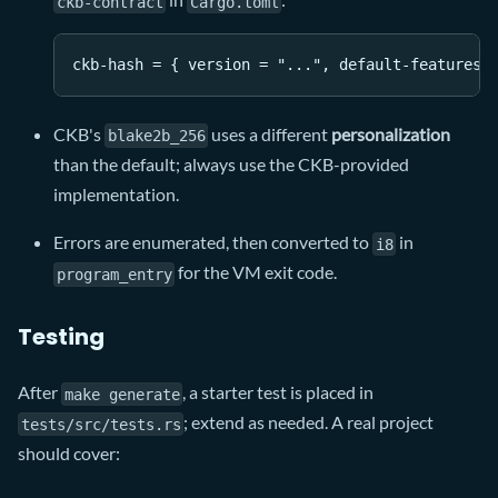
ckb-contract
Cargo.toml
ckb-hash = { version = "...", default-features 
CKB's
uses a different
personalization
blake2b_256
than the default; always use the CKB-provided
implementation.
Errors are enumerated, then converted to
in
i8
for the VM exit code.
program_entry
Testing
After
, a starter test is placed in
make generate
; extend as needed. A real project
tests/src/tests.rs
should cover: