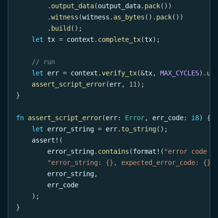
.
output_data
(
output_data
.
pack
(
)
)
.
witness
(
witness
.
as_bytes
(
)
.
pack
(
)
)
.
build
(
)
;
let
 tx 
=
 context
.
complete_tx
(
tx
)
;
// run
let
 err 
=
 context
.
verify_tx
(
&
tx
,
MAX_CYCLES
)
.
un
assert_script_error
(
err
,
11
)
;
}
fn
assert_script_error
(
err
:
Error
,
 err_code
:
i8
)
{
let
 error_string 
=
 err
.
to_string
(
)
;
assert!
(
        error_string
.
contains
(
format!
(
"error code {
"error_string: {}, expected_error_code: {}"
        error_string
,
        err_code
)
;
}