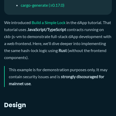
cargo-generate (≥0.17.0)
We introduced
Build a Simple Lock
in the dApp tutorial. That
tutorial uses
JavaScript/TypeScript
contracts running on
ckb-js-vm to demonstrate full-stack dApp development with
a web frontend. Here, we'll dive deeper into implementing
the same hash-lock logic using
Rust
(without the frontend
components).
This example is for demonstration purposes only. It may
contain security issues and is
strongly discouraged for
mainnet use
.
Design