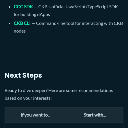
CCC SDK
— CKB's official JavaScript/TypeScript SDK
for building dApps
CKB CLI
— Command-line tool for interacting with CKB
nodes
Next Steps
Ready to dive deeper? Here are some recommendations
based on your interests:
If you want to...
Start with...