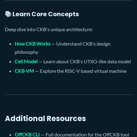
📚 Learn Core Concepts
Deep dive into CKB's unique architecture:
How CKB Works
— Understand CKB's design
philosophy
Cell Model
— Learn about CKB's UTXO-like data model
CKB-VM
— Explore the RISC-V based virtual machine
Additional Resources
OffCKB CLI
— Full documentation for the OffCKB tool