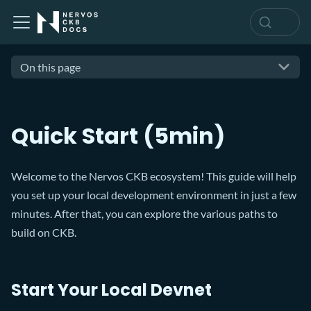
On this page
Quick Start (5min)
Welcome to the Nervos CKB ecosystem! This guide will help
you set up your local development environment in just a few
minutes. After that, you can explore the various paths to
build on CKB.
Start Your Local Devnet