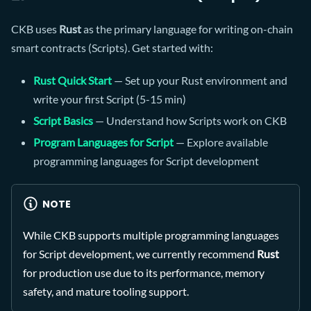
CKB uses
Rust
as the primary language for writing on-chain
smart contracts (Scripts). Get started with:
Rust Quick Start
— Set up your Rust environment and
write your first Script (5-15 min)
Script Basics
— Understand how Scripts work on CKB
Program Languages for Script
— Explore available
programming languages for Script development
NOTE
While CKB supports multiple programming languages
for Script development, we currently recommend
Rust
for production use due to its performance, memory
safety, and mature tooling support.