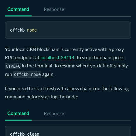
Command
Response
offckb 
node
Your local CKB blockchain is currently active with a proxy
RPC endpoint at
localhost:28114
. To stop the chain, press
in the terminal. To resume where you left off, simply
CTRL+C
run
again.
offckb node
If you need to start fresh with a new chain, run the following
command before starting the node:
Command
Response
offckb clean