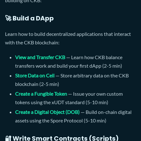
building on CKB:
🚀 Build a DApp
Learn how to build decentralized applications that interact
with the CKB blockchain:
View and Transfer CKB
— Learn how CKB balance
transfers work and build your first dApp (2-5 min)
Store Data on Cell
— Store arbitrary data on the CKB
blockchain (2-5 min)
Create a Fungible Token
— Issue your own custom
tokens using the xUDT standard (5-10 min)
Create a Digital Object (DOB)
— Build on-chain digital
assets using the Spore Protocol (5-10 min)
🔐 Write Smart Contracts (Scripts)