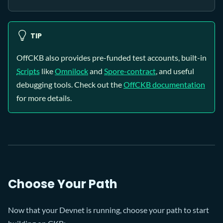
TIP
OffCKB also provides pre-funded test accounts, built-in
Scripts
like
Omnilock
and
Spore-contract
, and useful
debugging tools. Check out the
OffCKB documentation
for more details.
Choose Your Path
Now that your Devnet is running, choose your path to start