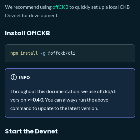
We recommend using
offCKB
to quickly set up a local CKB
Devnet for development.
Install OffCKB
npm
install
-g
 @offckb/cli
INFO
Throughout this documentation, we use offckb/cli
version
>=0.4.0
. You can always run the above
command to update to the latest version.
Start the Devnet