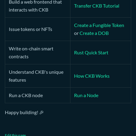
Build a web frontend that
Transfer CKB Tutorial
interacts with CKB
Create a Fungible Token
Issue tokens or NFTs
or
Create a DOB
Write on-chain smart
Rust Quick Start
contracts
Understand CKB's unique
How CKB Works
features
Run a CKB node
Run a Node
Happy building! 🎉
Edit this page